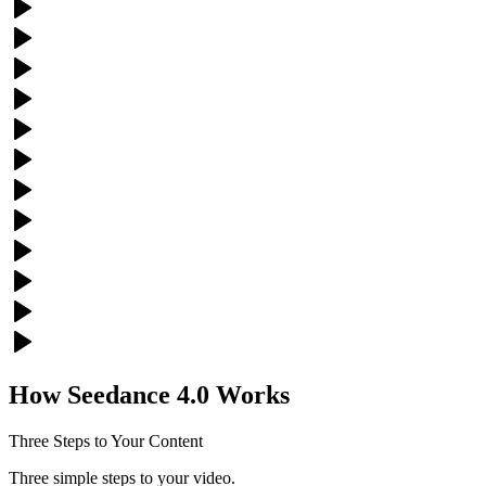
How Seedance 4.0 Works
Three Steps to Your Content
Three simple steps to your video.