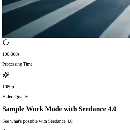
100-300s
Processing Time
1080p
Video Quality
Sample Work Made with Seedance 4.0
See what's possible with Seedance 4.0.