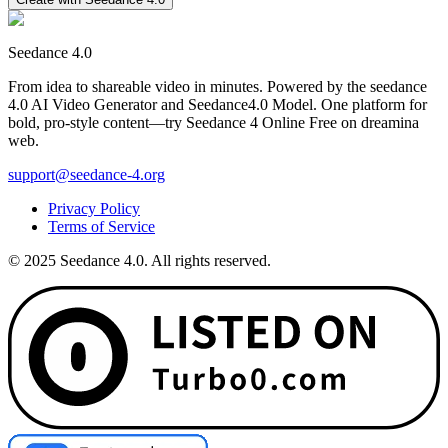
Seedance 4.0
From idea to shareable video in minutes. Powered by the seedance
4.0 AI Video Generator and Seedance4.0 Model. One platform for
bold, pro-style content—try Seedance 4 Online Free on dreamina
web.
support@seedance-4.org
Privacy Policy
Terms of Service
© 2025 Seedance 4.0. All rights reserved.