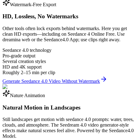
Watermark-Free Export
HD, Lossless, No Watermarks
Other tools often lock exports behind watermarks. Here you get
clean HD exports—including on Seedance 4 Online Free. Use
dreamina web or the Seedance4.0 App; use clips right away.
Seedance 4.0 technology
Pro-grade output
Several creation styles
HD and 4K support
Roughly 2–15 min per clip
Generate Seedance 4.0 Video Without Watermark
Nature Animation
Natural Motion in Landscapes
Still landscapes get motion with seedance 4.0 prompts: water, trees,
clouds, and atmosphere. The Seedream 4.0 video generator-style
effects make natural scenes feel alive. Powered by the Seedance4.0
Model.