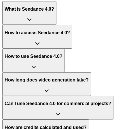
What is Seedance 4.0?
How to access Seedance 4.0?
How to use Seedance 4.0?
How long does video generation take?
Can I use Seedance 4.0 for commercial projects?
How are credits calculated and used?