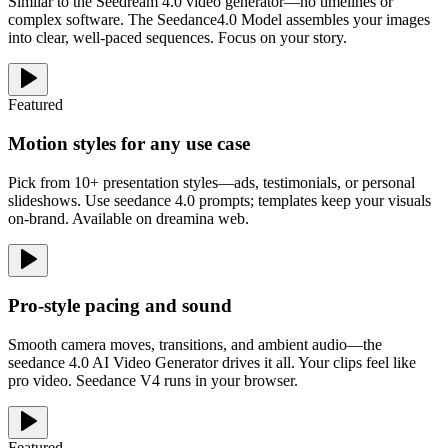
Similar to the Seedream 4.0 video generator—no timelines or
complex software. The Seedance4.0 Model assembles your images
into clear, well-paced sequences. Focus on your story.
Featured
Motion styles for any use case
Pick from 10+ presentation styles—ads, testimonials, or personal
slideshows. Use seedance 4.0 prompts; templates keep your visuals
on-brand. Available on dreamina web.
Pro-style pacing and sound
Smooth camera moves, transitions, and ambient audio—the
seedance 4.0 AI Video Generator drives it all. Your clips feel like
pro video. Seedance V4 runs in your browser.
Featured