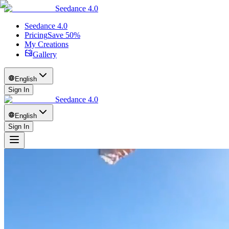
Seedance 4.0
Seedance 4.0
Pricing
Save 50%
My Creations
Gallery
English
Sign In
Seedance 4.0
English
Sign In