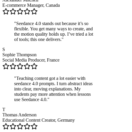
E-commerce Manager, Canada
"
Seedance 4.0 stands out because it’s so
flexible. You get many ways to create, and
the motion quality holds up. I’ve tried a lot
of tools; this one delivers.
"
S
Sophie Thompson
Social Media Producer, France
"
Teaching content got a lot easier with
seedance 4.0 prompts. I turn abstract ideas
into clear, moving explanations. My
students pay more attention when lessons
use Seedance 4.0.
"
T
Thomas Anderson
Educational Content Creator, Germany