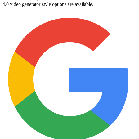
4.0 video generator-style options are available.