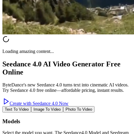
Loading amazing content...
Seedance 4.0 AI Video Generator Free
Online
ByteDance's new Seedance 4.0 turns text into cinematic AI videos.
Try Seedance 4.0 free online—affordable pricing, instant results.
Create with Seedance 4.0 Now
Text To Video
Image To Video
Photo To Video
Models
Select the model you want. The Seedance4.0 Model and Seedream