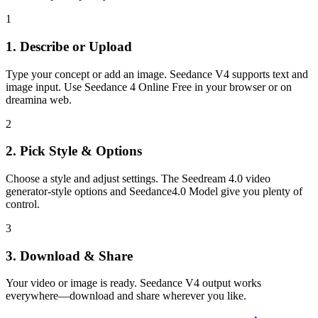
1
1. Describe or Upload
Type your concept or add an image. Seedance V4 supports text and
image input. Use Seedance 4 Online Free in your browser or on
dreamina web.
2
2. Pick Style & Options
Choose a style and adjust settings. The Seedream 4.0 video
generator-style options and Seedance4.0 Model give you plenty of
control.
3
3. Download & Share
Your video or image is ready. Seedance V4 output works
everywhere—download and share wherever you like.