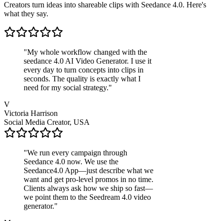
Creators turn ideas into shareable clips with Seedance 4.0. Here's
what they say.
"
My whole workflow changed with the
seedance 4.0 AI Video Generator. I use it
every day to turn concepts into clips in
seconds. The quality is exactly what I
need for my social strategy.
"
V
Victoria Harrison
Social Media Creator, USA
"
We run every campaign through
Seedance 4.0 now. We use the
Seedance4.0 App—just describe what we
want and get pro-level promos in no time.
Clients always ask how we ship so fast—
we point them to the Seedream 4.0 video
generator.
"