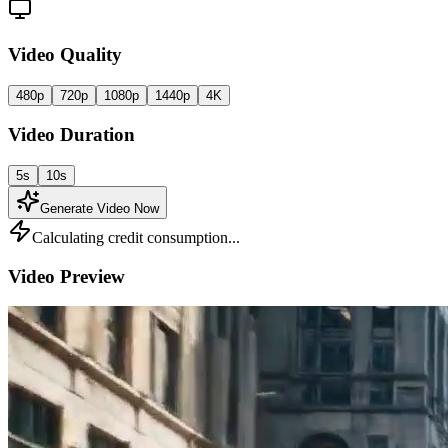
Video Quality
480p
720p
1080p
1440p
4K
Video Duration
5s
10s
Generate Video Now
Calculating credit consumption...
Video Preview