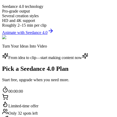
Seedance 4.0 technology
Pro-grade output
Several creation styles
HD and 4K support
Roughly 2–15 min per clip
Animate with Seedance 4.0
Turn Your Ideas Into Video
From idea to clip—start making content now
Pick a Seedance 4.0 Plan
Start free, upgrade when you need more.
00
:
00
:
00
Limited-time offer
Only 32 spots left