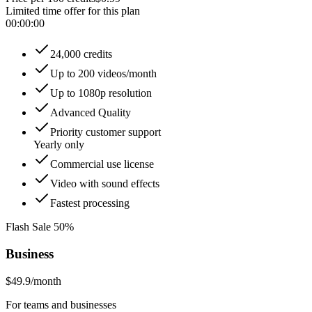
Limited time offer for this plan
00
:
00
:
00
24,000 credits
Up to 200 videos/month
Up to 1080p resolution
Advanced Quality
Priority customer support
Yearly only
Commercial use license
Video with sound effects
Fastest processing
Flash Sale 50%
Business
$49.9
/month
For teams and businesses