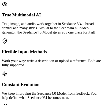
True Multimodal AI
Text, image, and audio work together in Seedance V4—broad
control and many styles. Similar to the Seedream 4.0 video
generator, the Seedance4.0 Model gives you one place for it all.
Flexible Input Methods
Work your way: write a description or upload a reference. Both are
fully supported.
Constant Evolution
We keep improving the Seedance4.0 Model from feedback. You
help define what Seedance V4 becomes next.