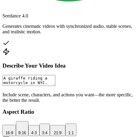
Seedance 4.0
Generates cinematic videos with synchronized audio, stable scenes,
and realistic motion.
Describe Your Video Idea
Include scene, characters, and actions you want—the more specific,
the better the result.
Aspect Ratio
16:9
9:16
4:3
3:4
21:9
1:1