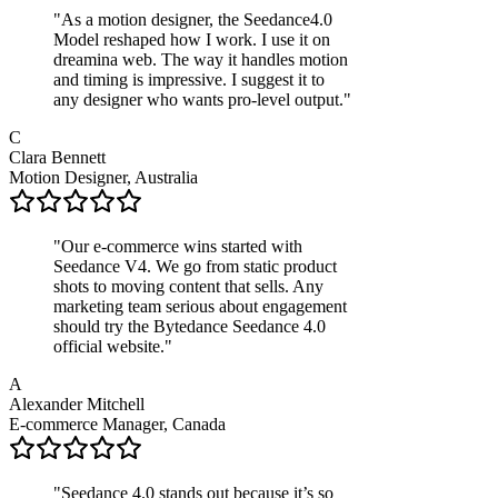
"
As a motion designer, the Seedance4.0
Model reshaped how I work. I use it on
dreamina web. The way it handles motion
and timing is impressive. I suggest it to
any designer who wants pro-level output.
"
C
Clara Bennett
Motion Designer, Australia
"
Our e‑commerce wins started with
Seedance V4. We go from static product
shots to moving content that sells. Any
marketing team serious about engagement
should try the Bytedance Seedance 4.0
official website.
"
A
Alexander Mitchell
E-commerce Manager, Canada
"
Seedance 4.0 stands out because it’s so