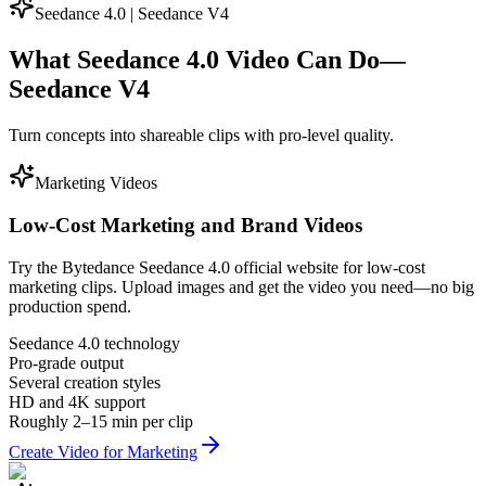
Seedance 4.0 | Seedance V4
What Seedance 4.0 Video Can Do—
Seedance V4
Turn concepts into shareable clips with pro-level quality.
Marketing Videos
Low-Cost Marketing and Brand Videos
Try the Bytedance Seedance 4.0 official website for low-cost
marketing clips. Upload images and get the video you need—no big
production spend.
Seedance 4.0 technology
Pro-grade output
Several creation styles
HD and 4K support
Roughly 2–15 min per clip
Create Video for Marketing