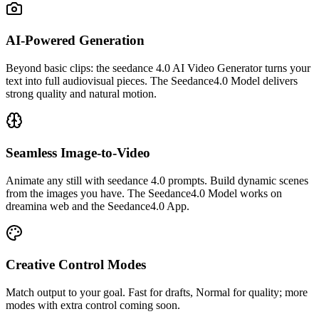
AI-Powered Generation
Beyond basic clips: the seedance 4.0 AI Video Generator turns your
text into full audiovisual pieces. The Seedance4.0 Model delivers
strong quality and natural motion.
Seamless Image-to-Video
Animate any still with seedance 4.0 prompts. Build dynamic scenes
from the images you have. The Seedance4.0 Model works on
dreamina web and the Seedance4.0 App.
Creative Control Modes
Match output to your goal. Fast for drafts, Normal for quality; more
modes with extra control coming soon.