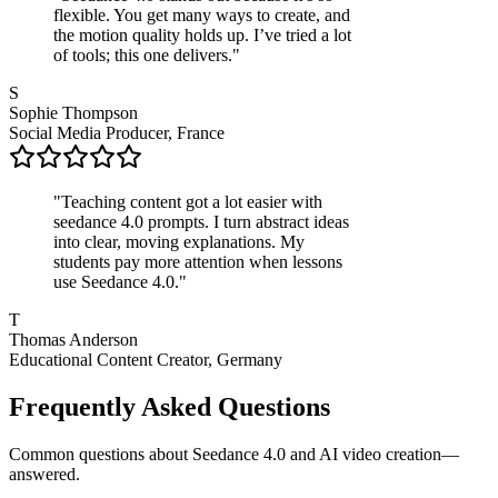
flexible. You get many ways to create, and
the motion quality holds up. I’ve tried a lot
of tools; this one delivers.
"
S
Sophie Thompson
Social Media Producer, France
"
Teaching content got a lot easier with
seedance 4.0 prompts. I turn abstract ideas
into clear, moving explanations. My
students pay more attention when lessons
use Seedance 4.0.
"
T
Thomas Anderson
Educational Content Creator, Germany
Frequently Asked Questions
Common questions about Seedance 4.0 and AI video creation—
answered.