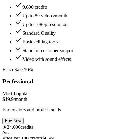
9,600 credits
Up to 80 videos/month
Up to 1080p resolution
Standard Quality
Basic editing tools
Standard customer support
Video with sound effects
Flash Sale 50%
Professional
Most Popular
$19.9
/month
For creators and professionals
Buy Now
★
24,000
credits
/year
Price per 100 credits
$
0.99