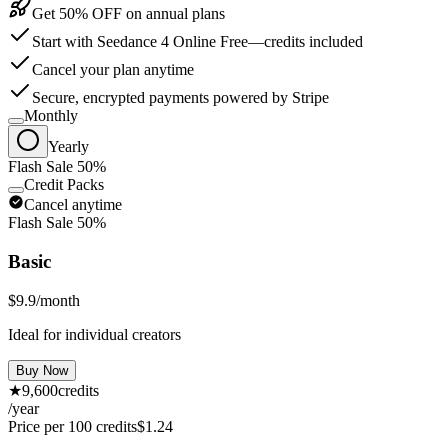
Get 50% OFF on annual plans
Start with Seedance 4 Online Free—credits included
Cancel your plan anytime
Secure, encrypted payments powered by Stripe
Monthly
Yearly
Flash Sale 50%
Credit Packs
Cancel anytime
Flash Sale 50%
Basic
$9.9
/month
Ideal for individual creators
Buy Now
★
9,600
credits
/year
Price per 100 credits
$
1.24