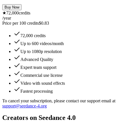
Buy Now
★
72,000
credits
/year
Price per 100 credits
$
0.83
72,000 credits
Up to 600 videos/month
Up to 1080p resolution
Advanced Quality
Expert team support
Commercial use license
Video with sound effects
Fastest processing
To cancel your subscription, please contact our support email at
support@seedance-4.org
Creators on Seedance 4.0