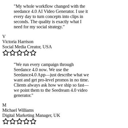
"
My whole workflow changed with the
seedance 4.0 AI Video Generator. I use it
every day to turn concepts into clips in
seconds. The quality is exactly what I
need for my social strategy.
"
V
Victoria Harrison
Social Media Creator, USA
"
We run every campaign through
Seedance 4.0 now. We use the
Seedance4.0 App—just describe what we
want and get pro-level promos in no time.
Clients always ask how we ship so fast—
we point them to the Seedream 4.0 video
generator.
"
M
Michael Williams
Digital Marketing Manager, UK