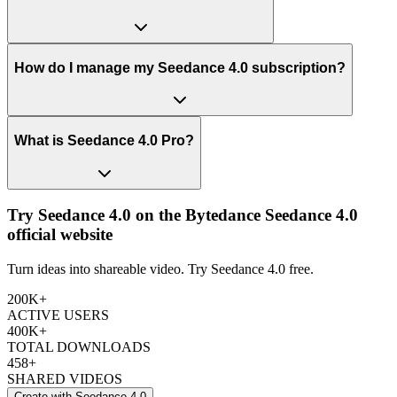
How do I manage my Seedance 4.0 subscription?
What is Seedance 4.0 Pro?
Try Seedance 4.0 on the Bytedance Seedance 4.0
official website
Turn ideas into shareable video. Try Seedance 4.0 free.
200K+
ACTIVE USERS
400K+
TOTAL DOWNLOADS
458+
SHARED VIDEOS
Create with Seedance 4.0