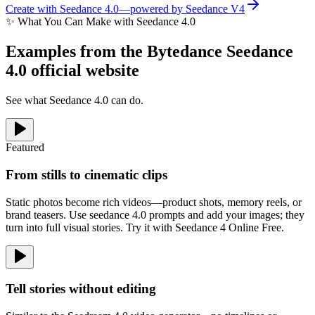
Create with Seedance 4.0—powered by Seedance V4
✨
What You Can Make with Seedance 4.0
Examples from the Bytedance Seedance
4.0 official website
See what Seedance 4.0 can do.
Featured
From stills to cinematic clips
Static photos become rich videos—product shots, memory reels, or
brand teasers. Use seedance 4.0 prompts and add your images; they
turn into full visual stories. Try it with Seedance 4 Online Free.
Tell stories without editing