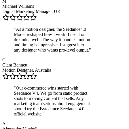
M
Michael Williams
Digital Marketing Manager, UK
"
As a motion designer, the Seedance4.0
Model reshaped how I work. I use it on
dreamina web. The way it handles motion
and timing is impressive. I suggest it to
any designer who wants pro-level output.
"
C
Clara Bennett
Motion Designer, Australia
"
Our e‑commerce wins started with
Seedance V4. We go from static product
shots to moving content that sells. Any
marketing team serious about engagement
should try the Bytedance Seedance 4.0
official website.
"
A
Alexander Mitchell