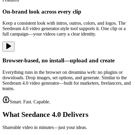
On-brand look across every clip
Keep a consistent look with intros, outros, colors, and logos. The
Seedream 4.0 video generator-style tool supports it. One clip or a
full campaign—your videos carry a clear identity.
Browser-based, no install—upload and create
Everything runs in the browser on dreamina web: no plugins or
downloads. Drop images, set options, and generate. Similar to the
Seedream 4.0 video generator—built for marketers, freelancers, and
teams.
Smart. Fast. Capable.
What Seedance 4.0 Delivers
Shareable video in minutes—just your ideas.